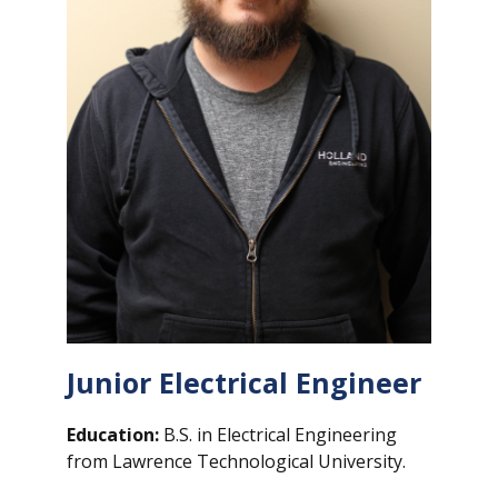
Junior Electrical Engineer
Education:
B.S. in Electrical Engineering
from Lawrence Technological University.