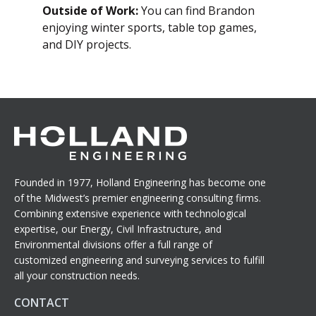
Outside of Work:
You can find Brandon
enjoying winter sports, table top games,
and DIY projects.
Founded in 1977, Holland Engineering has become one
of the Midwest’s premier engineering consulting firms.
Combining extensive experience with technological
expertise, our Energy, Civil Infrastructure, and
Environmental divisions offer a full range of
customized engineering and surveying services to fulfill
all your construction needs.
CONTACT