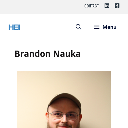
CONTACT
Menu
Brandon Nauka