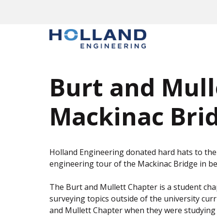
Skip
to
content
Burt and Mull
Mackinac Brid
Holland Engineering donated hard hats to the 
engineering tour of the Mackinac Bridge in be
The Burt and Mullett Chapter is a student chap
surveying topics outside of the university cu
and Mullett Chapter when they were studying 