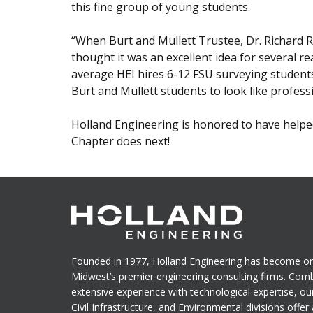
this fine group of young students.
“When Burt and Mullett Trustee, Dr. Richard R.
thought it was an excellent idea for several re
average HEI hires 6-12 FSU surveying student
Burt and Mullett students to look like profess
Holland Engineering is honored to have helped
Chapter does next!
Founded in 1977, Holland Engineering has become on
Midwest’s premier engineering consulting firms. Com
extensive experience with technological expertise, ou
Civil Infrastructure, and Environmental divisions offer a