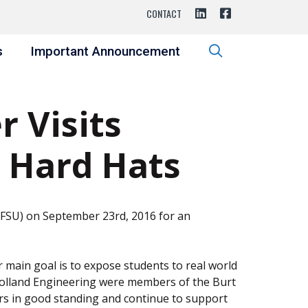
CONTACT
s
Important Announcement
 Visits
 Hard Hats
 (FSU) on September 23rd, 2016 for an
r main goal is to expose students to real world
 Holland Engineering were members of the Burt
rs in good standing and continue to support