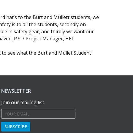
rd hat’s to the Burt and Mullett students, we
fety is to all the students, secondly on
e in safety gear, and thirdly we want our
aven, P.S. / Project Manager, HEI.
t to see what the Burt and Mullet Student
NEWSLETTER
Join our mailing list