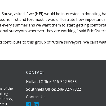
 Sauve, asked if we (HEI) would be interested in donating ha
asons; first and foremost it would illustrate how important sa
s every summer and we want them to start getting comfortabl
ional surveyors wherever they are working,” said Eric Osterh
 contribute to this group of future surveyors! We can’t wai
CONTACT
Holland Office: 616-392-5938
e of the
Southfield Office: 248-827-7322
bining
Contact Us
r Energy,
 full