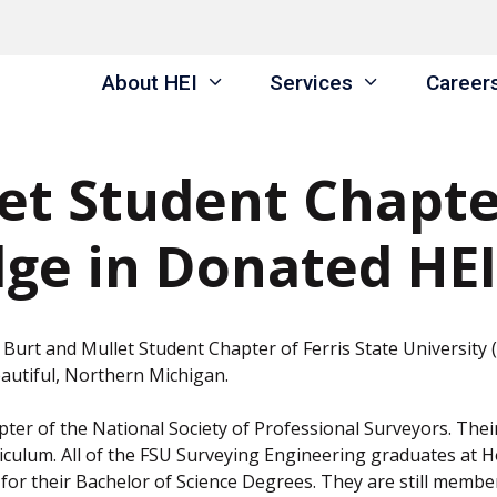
About HEI
Services
Career
et Student Chapter
ge in Donated HEI
Burt and Mullet Student Chapter of Ferris State University
autiful, Northern Michigan.
ter of the National Society of Professional Surveyors. Thei
rriculum. All of the FSU Surveying Engineering graduates at
for their Bachelor of Science Degrees. They are still membe