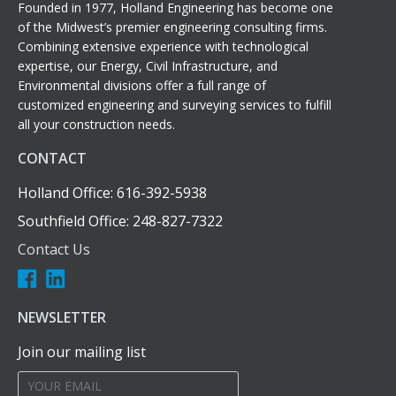
Founded in 1977, Holland Engineering has become one
of the Midwest’s premier engineering consulting firms.
Combining extensive experience with technological
expertise, our Energy, Civil Infrastructure, and
Environmental divisions offer a full range of
customized engineering and surveying services to fulfill
all your construction needs.
CONTACT
Holland Office: 616-392-5938
Southfield Office: 248-827-7322
Contact Us
NEWSLETTER
Join our mailing list