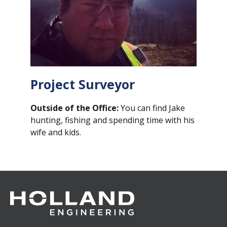
Project
Surveyor
Outside of the Office:
You can find Jake
hunting, fishing and spending time with his
wife and kids.