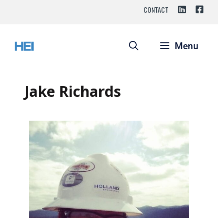
CONTACT
Menu
Jake Richards