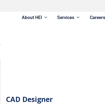
About HEI
Services
Career
s
CAD Designer