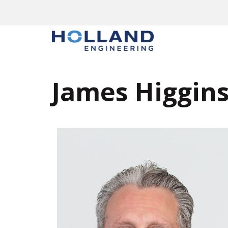
James Higgin