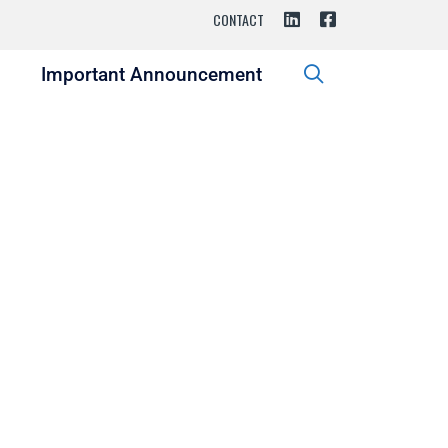
CONTACT
s
Important Announcement