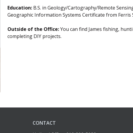
Education:
B.S. in Geology/Cartography/Remote Sensing
Geographic Information Systems Certificate from Ferris S
Outside of the Office:
You can find James
fishing, hunt
completing DIY projects.
CONTACT