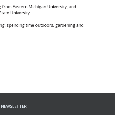
 from Eastern Michigan University, and
tate University.
ing, spending time outdoors, gardening and
NEWSLETTER