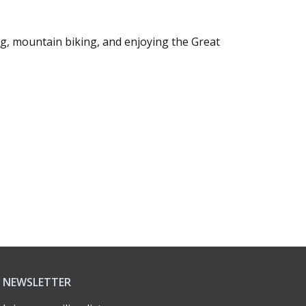
ng, mountain biking, and enjoying the Great
NEWSLETTER