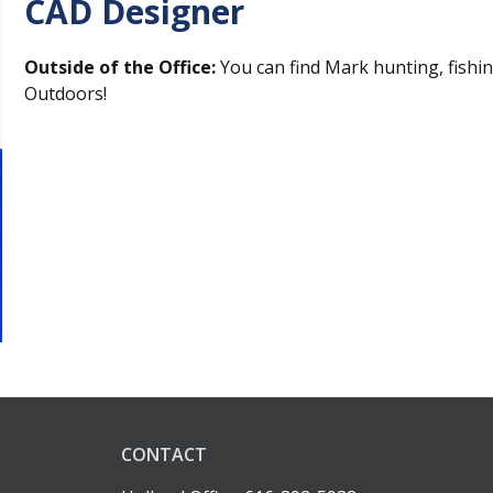
CAD Designer
Outside of the Office:
You can find Mark hunting, fishi
Outdoors!
CONTACT