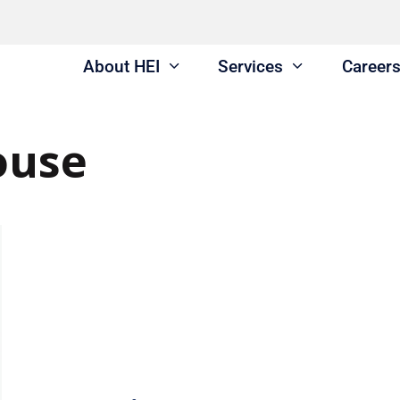
About HEI
Services
Career
ouse