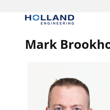
Mark Brookh