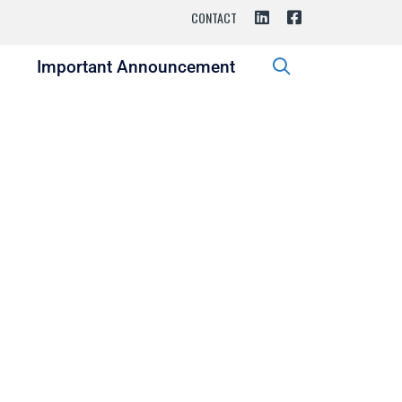
CONTACT
s
Important Announcement