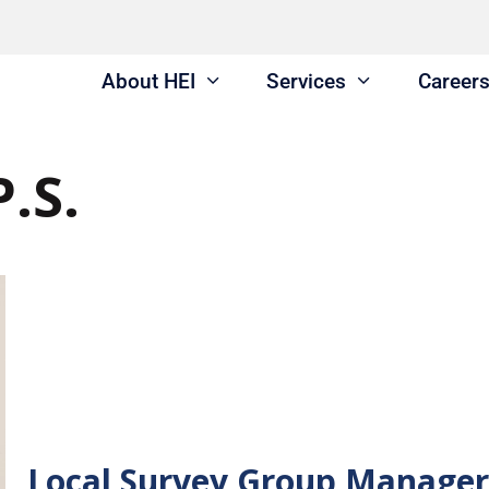
About HEI
Services
Career
P.S.
Local Survey Group Manager