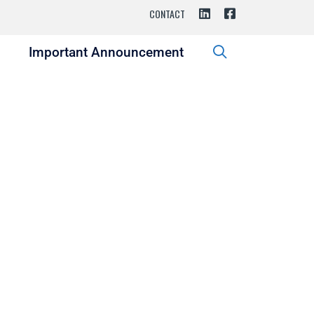
CONTACT
s
Important Announcement