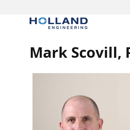
Mark Scovill, 