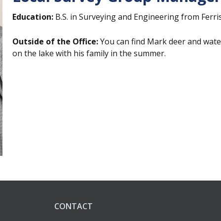
Education:
B.S. in Surveying and Engineering from Ferris
Outside of the Office:
You can find Mark d
eer and wate
on the lake with his family in the summer.
CONTACT