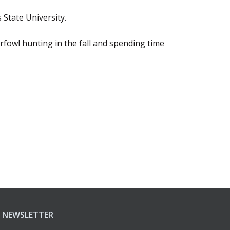
 State University.
rfowl hunting in the fall and spending time
NEWSLETTER