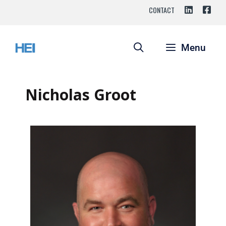
CONTACT
Menu
Nicholas Groot