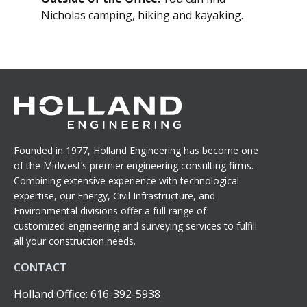
Nicholas camping, hiking and kayaking.
Founded in 1977, Holland Engineering has become one
of the Midwest’s premier engineering consulting firms.
Combining extensive experience with technological
expertise, our Energy, Civil Infrastructure, and
Environmental divisions offer a full range of
customized engineering and surveying services to fulfill
all your construction needs.
CONTACT
Holland Office: 616-392-5938