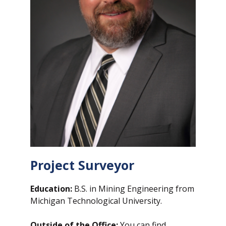
Project Surveyor
Education:
B.S. in Mining Engineering from
Michigan Technological University.
Outside of the Office:
You can find