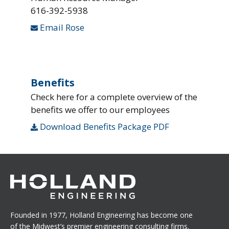
616-392-5938
Email Rose
Benefits
Check here for a complete overview of the
benefits we offer to our employees
Download Benefits Package PDF
Founded in 1977, Holland Engineering has become one
of the Midwest’s premier engineering consulting firms.