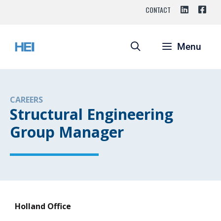
CONTACT
Menu
CAREERS
Structural Engineering
Group Manager
Holland Office