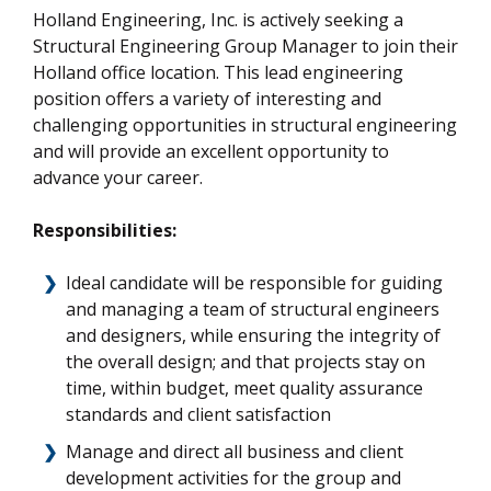
Holland Engineering, Inc. is actively seeking a
Structural Engineering Group Manager to join their
Holland office location. This lead engineering
position offers a variety of interesting and
challenging opportunities in structural engineering
and will provide an excellent opportunity to
advance your career.
Responsibilities:
Ideal candidate will be responsible for guiding
and managing a team of structural engineers
and designers, while ensuring the integrity of
the overall design; and that projects stay on
time, within budget, meet quality assurance
standards and client satisfaction
Manage and direct all business and client
development activities for the group and