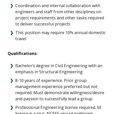
Coordination and internal collaboration with
engineers and staff from other disciplines on
project requirements and other tasks required
to deliver successful projects
This position may require 10% annual domestic
travel
Qualifications:
Bachelor’s degree in Civil Engineering with an
emphasis in Structural Engineering
8-10 years of experience. Prior group
management experience preferred but not
required. Must demonstrate willingness/desire
and passion to successfully lead a group
Professional Engineering license required. SE
license is a plus. NCEES record preferred