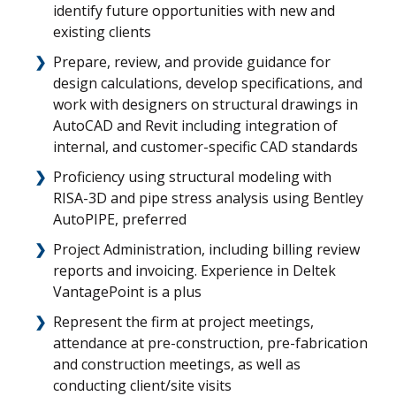
identify future opportunities with new and
existing clients
Prepare, review, and provide guidance for
design calculations, develop specifications, and
work with designers on structural drawings in
AutoCAD and Revit including integration of
internal, and customer-specific CAD standards
Proficiency using structural modeling with
RISA-3D and pipe stress analysis using Bentley
AutoPIPE, preferred
Project Administration, including billing review
reports and invoicing. Experience in Deltek
VantagePoint is a plus
Represent the firm at project meetings,
attendance at pre-construction, pre-fabrication
and construction meetings, as well as
conducting client/site visits