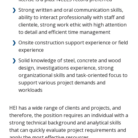
Strong written and oral communication skills,
ability to interact professionally with staff and
clientele, strong work ethic with high attention
to detail and efficient time management
Onsite construction support experience or field
experience
Solid knowledge of steel, concrete and wood
design, investigations experience, strong
organizational skills and task-oriented focus to
support various project demands and
workloads
HEI has a wide range of clients and projects, and
therefore, the position requires an individual with a
strong technical background and analytical skills
that can quickly evaluate project requirements and
apply the most effective resources.