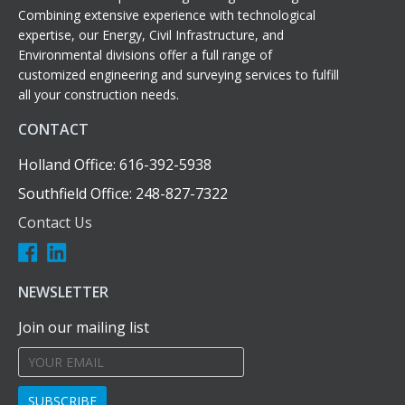
Combining extensive experience with technological
expertise, our Energy, Civil Infrastructure, and
Environmental divisions offer a full range of
customized engineering and surveying services to fulfill
all your construction needs.
CONTACT
Holland Office: 616-392-5938
Southfield Office: 248-827-7322
Contact Us
NEWSLETTER
Join our mailing list