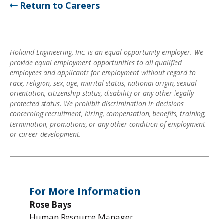
Return to Careers
Holland Engineering, Inc. is an equal opportunity employer. We
provide equal employment opportunities to all qualified
employees and applicants for employment without regard to
race, religion, sex, age, marital status, national origin, sexual
orientation, citizenship status, disability or any other legally
protected status. We prohibit discrimination in decisions
concerning recruitment, hiring, compensation, benefits, training,
termination, promotions, or any other condition of employment
or career development.
For More Information
Rose Bays
Human Resource Manager