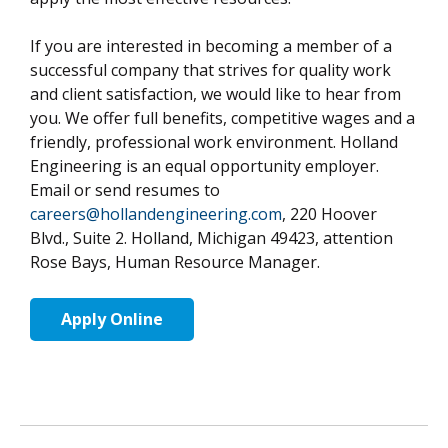
If you are interested in becoming a member of a
successful company that strives for quality work
and client satisfaction, we would like to hear from
you. We offer full benefits, competitive wages and a
friendly, professional work environment. Holland
Engineering is an equal opportunity employer.
Email or send resumes to
careers@hollandengineering.com
, 220 Hoover
Blvd., Suite 2. Holland, Michigan 49423, attention
Rose Bays, Human Resource Manager.
Apply Online