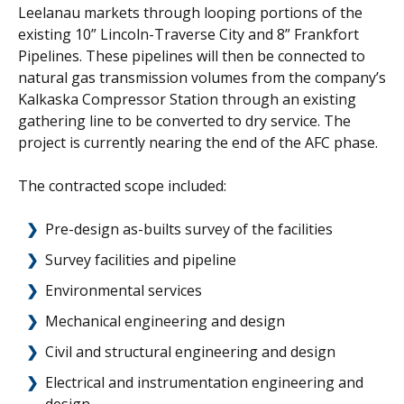
Leelanau markets through looping portions of the
existing 10” Lincoln-Traverse City and 8” Frankfort
Pipelines. These pipelines will then be connected to
natural gas transmission volumes from the company’s
Kalkaska Compressor Station through an existing
gathering line to be converted to dry service. The
project is currently nearing the end of the AFC phase.
The contracted scope included:
Pre-design as-builts survey of the facilities
Survey facilities and pipeline
Environmental services
Mechanical engineering and design
Civil and structural engineering and design
Electrical and instrumentation engineering and