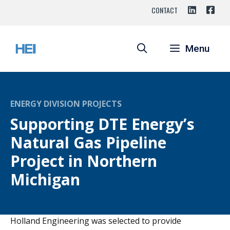
Skip
CONTACT
to
content
Menu
ENERGY DIVISION PROJECTS
Supporting DTE Energy’s
Natural Gas Pipeline
Project in Northern
Michigan
Holland Engineering was selected to provide