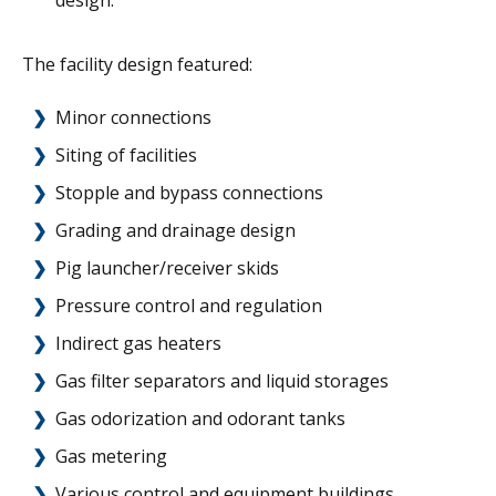
design.
The facility design featured:
Minor connections
Siting of facilities
Stopple and bypass connections
Grading and drainage design
Pig launcher/receiver skids
Pressure control and regulation
Indirect gas heaters
Gas filter separators and liquid storages
Gas odorization and odorant tanks
Gas metering
Various control and equipment buildings