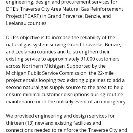
engineering, design and procurement services for
DTE’s Traverse City Area Natural Gas Reinforcement
Project (TCARP) in Grand Traverse, Benzie, and
Leelanau counties.
DTE’s objective is to increase the reliability of the
natural gas system serving Grand Traverse, Benzie,
and Leelanau counties and to strengthen their
existing service to approximately 91,000 customers
across Northern Michigan. Supported by the
Michigan Public Service Commission, the 22-mile
project entails looping two existing pipelines to add a
second natural gas supply source to the area to help
ensure minimal customer disruptions during routine
maintenance or in the unlikely event of an emergency.
We provided engineering and design services for
thirteen (13) new and existing facilities and
connections needed to reinforce the Traverse City and