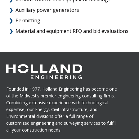
Auxiliary power generators
Permitting
Material and equipment RFQ and bid evaluations
Founded in 1977, Holland Engineering has become one
of the Midwest’s premier engineering consulting firms.
Combining extensive experience with technological
expertise, our Energy, Civil Infrastructure, and
Environmental divisions offer a full range of
customized engineering and surveying services to fulfill
all your construction needs.