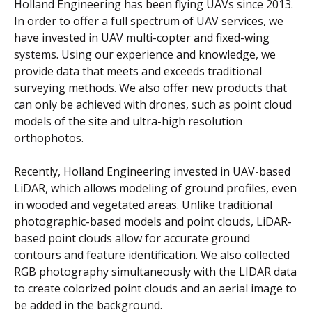
Holland Engineering has been flying UAVs since 2013.
In order to offer a full spectrum of UAV services, we
have invested in UAV multi-copter and fixed-wing
systems. Using our experience and knowledge, we
provide data that meets and exceeds traditional
surveying methods. We also offer new products that
can only be achieved with drones, such as point cloud
models of the site and ultra-high resolution
orthophotos.
Recently, Holland Engineering invested in UAV-based
LiDAR, which allows modeling of ground profiles, even
in wooded and vegetated areas. Unlike traditional
photographic-based models and point clouds, LiDAR-
based point clouds allow for accurate ground
contours and feature identification. We also collected
RGB photography simultaneously with the LIDAR data
to create colorized point clouds and an aerial image to
be added in the background.