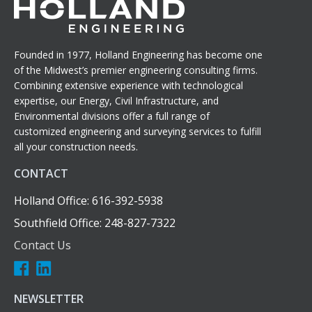
Founded in 1977, Holland Engineering has become one
of the Midwest’s premier engineering consulting firms.
Combining extensive experience with technological
expertise, our Energy, Civil Infrastructure, and
Environmental divisions offer a full range of
customized engineering and surveying services to fulfill
all your construction needs.
CONTACT
Holland Office: 616-392-5938
Southfield Office: 248-827-7322
Contact Us
NEWSLETTER