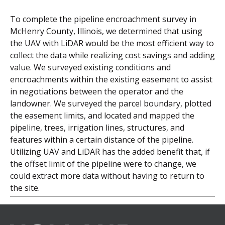
To complete the pipeline encroachment survey in
McHenry County, Illinois, we determined that using
the UAV with LiDAR would be the most efficient way to
collect the data while realizing cost savings and adding
value. We surveyed existing conditions and
encroachments within the existing easement to assist
in negotiations between the operator and the
landowner. We surveyed the parcel boundary, plotted
the easement limits, and located and mapped the
pipeline, trees, irrigation lines, structures, and
features within a certain distance of the pipeline.
Utilizing UAV and LiDAR has the added benefit that, if
the offset limit of the pipeline were to change, we
could extract more data without having to return to
the site.