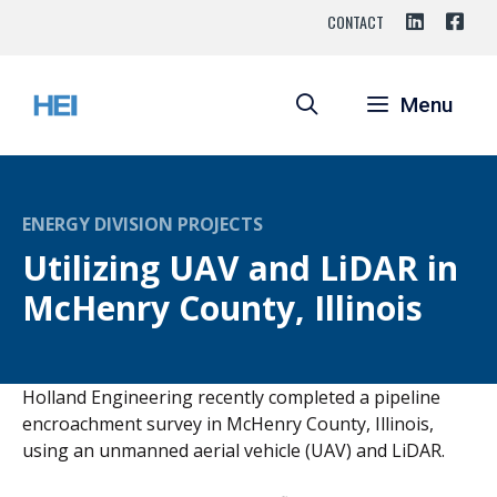
Skip
CONTACT
to
content
Menu
ENERGY DIVISION PROJECTS
Utilizing UAV and LiDAR in
McHenry County, Illinois
Holland Engineering recently completed a pipeline
encroachment survey in McHenry County, Illinois,
using an unmanned aerial vehicle (UAV) and LiDAR.