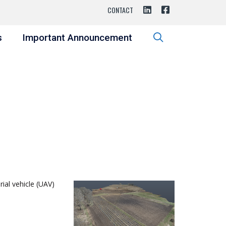
CONTACT
s
Important Announcement
ial vehicle (UAV)