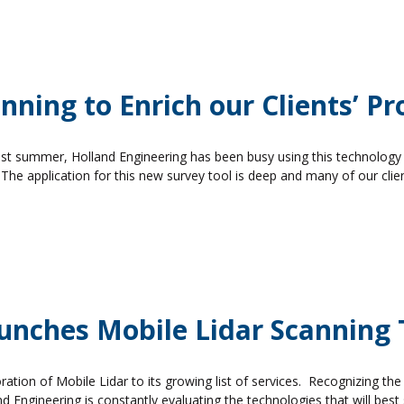
ning to Enrich our Clients’ Pr
past summer, Holland Engineering has been busy using this technology 
 The application for this new survey tool is deep and many of our clie
aunches Mobile Lidar Scanning
ation of Mobile Lidar to its growing list of services. Recognizing the
nd Engineering is constantly evaluating the technologies that will best 