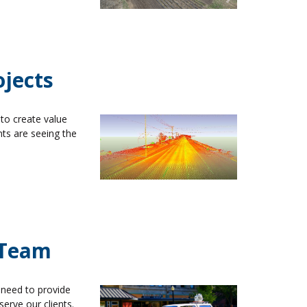
ojects
to create value
nts are seeing the
 Team
 need to provide
serve our clients.