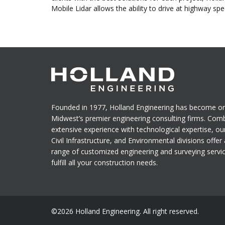
Mobile Lidar allows the ability to drive at highway sp
Founded in 1977, Holland Engineering has become on
Midwest’s premier engineering consulting firms. Com
extensive experience with technological expertise, ou
Civil Infrastructure, and Environmental divisions offer a
range of customized engineering and surveying servi
fulfill all your construction needs.
©2026 Holland Engineering. All right reserved.