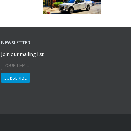
NEWSLETTER
Join our mailing list