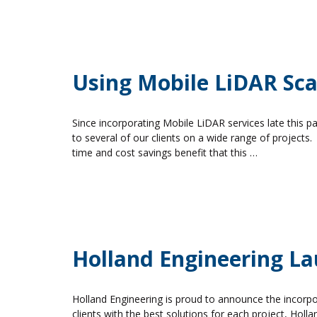
Using Mobile LiDAR Scan
Since incorporating Mobile LiDAR services late this 
to several of our clients on a wide range of projects.
time and cost savings benefit that this …
Holland Engineering L
Holland Engineering is proud to announce the incorpor
clients with the best solutions for each project, Holla