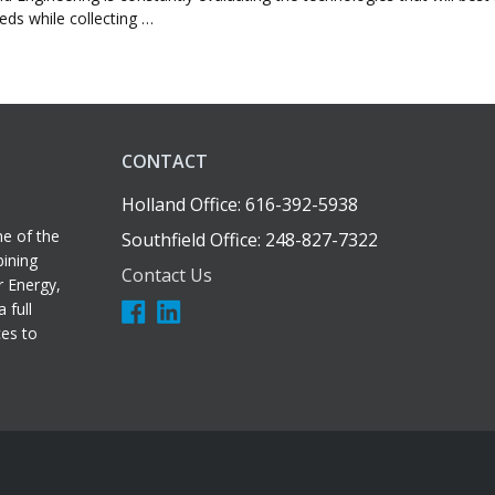
eeds while collecting …
CONTACT
Holland Office: 616-392-5938
e of the
Southfield Office: 248-827-7322
bining
Contact Us
r Energy,
 full
ces to