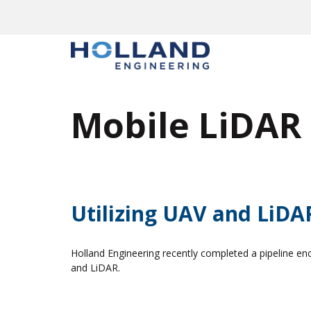
Skip
to
content
Mobile LiDAR
Utilizing UAV and LiDAR
Holland Engineering recently completed a pipeline en
and LiDAR.