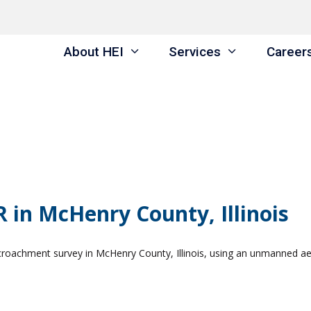
About HEI
Services
Career
 in McHenry County, Illinois
croachment survey in McHenry County, Illinois, using an unmanned aer