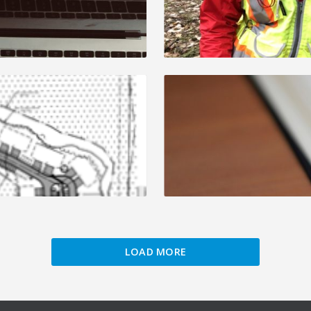
LOAD MORE