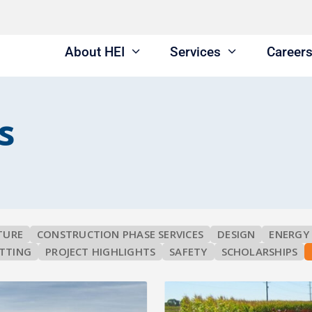
About HEI
Services
Career
s
TURE
CONSTRUCTION PHASE SERVICES
DESIGN
ENERGY
TTING
PROJECT HIGHLIGHTS
SAFETY
SCHOLARSHIPS