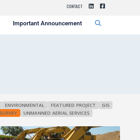
CONTACT
s
Important Announcement
ENVIRONMENTAL
FEATURED PROJECT
GIS
SURVEY
UNMANNED AERIAL SERVICES