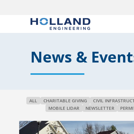
News & Event
ALL
CHARITABLE GIVING
CIVIL INFRASTRUC
MOBILE LIDAR
NEWSLETTER
PERMI